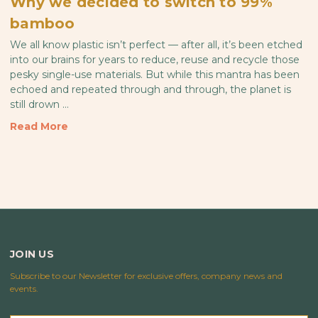
Why we decided to switch to 99%
bamboo
We all know plastic isn’t perfect — after all, it’s been etched
into our brains for years to reduce, reuse and recycle those
pesky single-use materials. But while this mantra has been
echoed and repeated through and through, the planet is
still drown …
Read More
JOIN US
Subscribe to our Newsletter for exclusive offers, company news and
events.