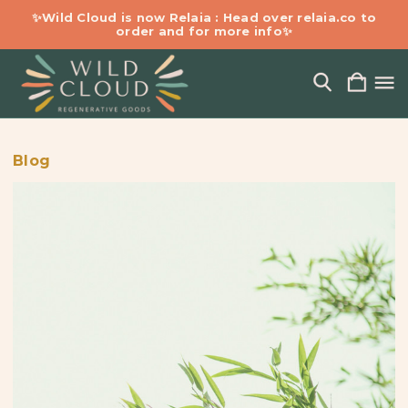
✨Wild Cloud is now Relaia : Head over relaia.co to
order and for more info✨
Blog