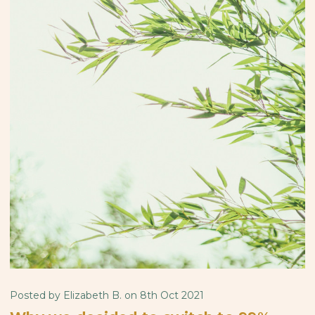
Posted by Elizabeth B. on 8th Oct 2021