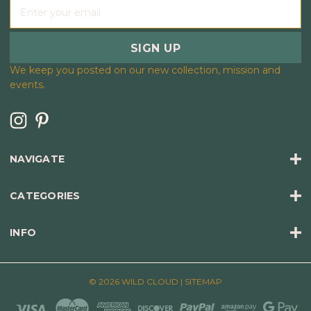
E
m
a
i
l
We keep you posted on our new collection, mission and
A
events.
d
d
r
e
s
NAVIGATE
s
CATEGORIES
INFO
© 2026 WILD CLOUD |
SITEMAP