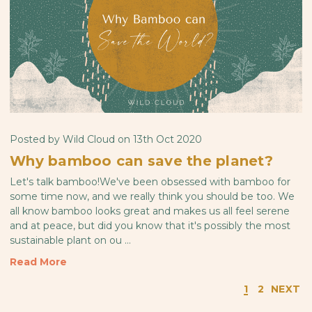
Posted by Wild Cloud on 13th Oct 2020
Why bamboo can save the planet?
Let's talk bamboo!We've been obsessed with bamboo for
some time now, and we really think you should be too. We
all know bamboo looks great and makes us all feel serene
and at peace, but did you know that it's possibly the most
sustainable plant on ou …
Read More
1
2
NEXT