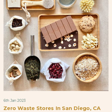
6th Jan 2023
Zero Waste Stores In San Diego, CA