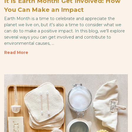
It is Earth Month! Get Involved: How
You Can Make an Impact
Earth Month is a time to celebrate and appreciate the
planet we live on, but it's also a time to consider what we
can do to make a positive impact. In this blog, we'll explore
several ways you can get involved and contribute to
environmental causes, …
Read More