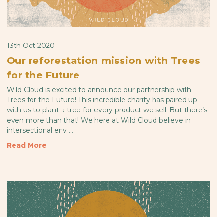
13th Oct 2020
Our reforestation mission with Trees
for the Future
Wild Cloud is excited to announce our partnership with
Trees for the Future! This incredible charity has paired up
with us to plant a tree for every product we sell. But there’s
even more than that! We here at Wild Cloud believe in
intersectional env …
Read More