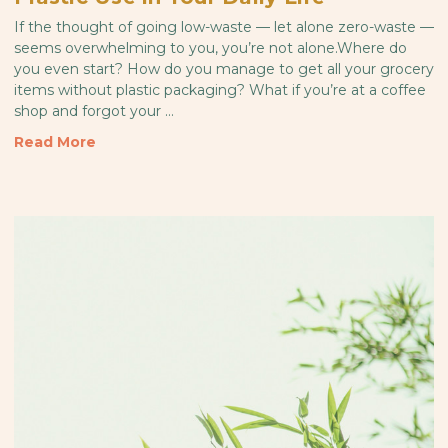
If the thought of going low-waste — let alone zero-waste —
seems overwhelming to you, you’re not alone.Where do
you even start? How do you manage to get all your grocery
items without plastic packaging? What if you’re at a coffee
shop and forgot your …
Read More