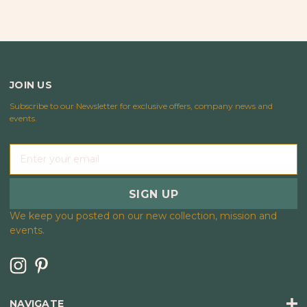
JOIN US
Subscribe to our Newsletter for exclusive offers, company news and
events.
E
m
a
i
l
We keep you posted on our new collection, mission and
A
events.
d
d
r
e
s
NAVIGATE