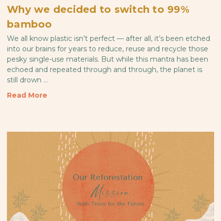
Why we decided to switch to 99%
bamboo
We all know plastic isn’t perfect — after all, it’s been etched
into our brains for years to reduce, reuse and recycle those
pesky single-use materials. But while this mantra has been
echoed and repeated through and through, the planet is
still drown …
Read More