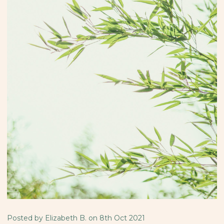
Posted by Elizabeth B. on 8th Oct 2021