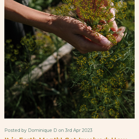
Posted by Dominique D on 3rd Apr 2023