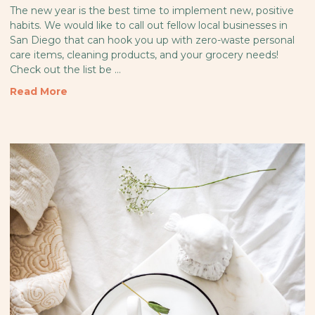
The new year is the best time to implement new, positive
habits. We would like to call out fellow local businesses in
San Diego that can hook you up with zero-waste personal
care items, cleaning products, and your grocery needs!
Check out the list be …
Read More