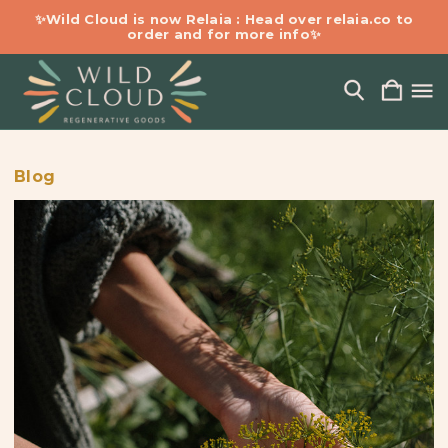
✨Wild Cloud is now Relaia : Head over relaia.co to
order and for more info✨
Blog