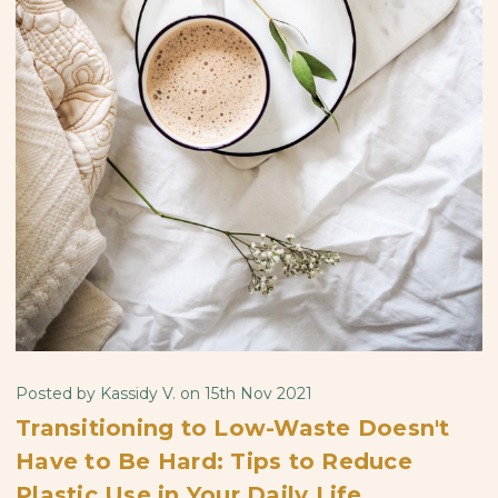
Posted by Kassidy V. on 15th Nov 2021
Transitioning to Low-Waste Doesn't
Have to Be Hard: Tips to Reduce
Plastic Use in Your Daily Life