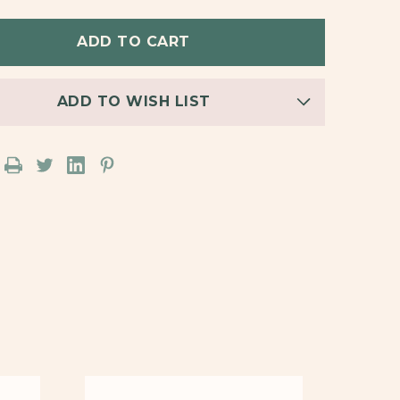
PACK
BACKPACK
STUD
INGS
EARRINGS
ADD TO WISH LIST