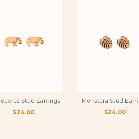
oceros Stud Earrings
Monstera Stud Earr
$24.00
$24.00