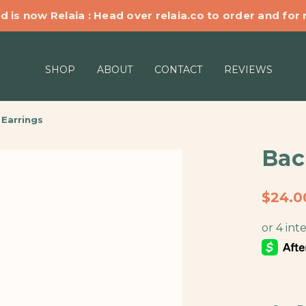
d is now Relaia : Head over relaia.co to order and for
SHOP
ABOUT
CONTACT
REVIEWS
Earrings
Bac
$24.0