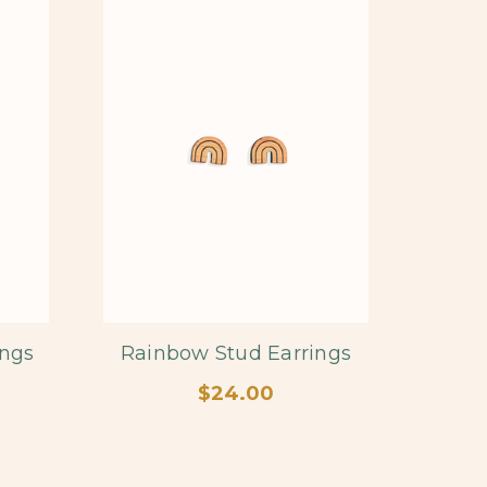
ings
Rainbow Stud Earrings
$24.00