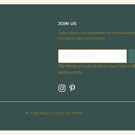
JOIN US
Subscribe to our Newsletter for exclusive offe
company news and events.
E
m
a
We keep you posted on our new coll
i
and events.
l
A
d
d
r
e
© 2026 WILD CLOUD |
SITEMAP
s
s