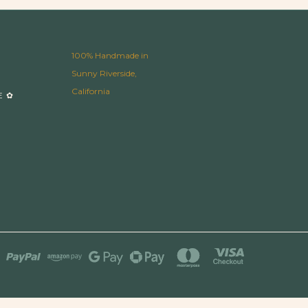
100% Handmade in
Sunny Riverside,
California
E ✿