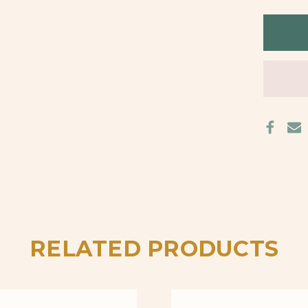
BACK
STUD
EARR
RELATED PRODUCTS