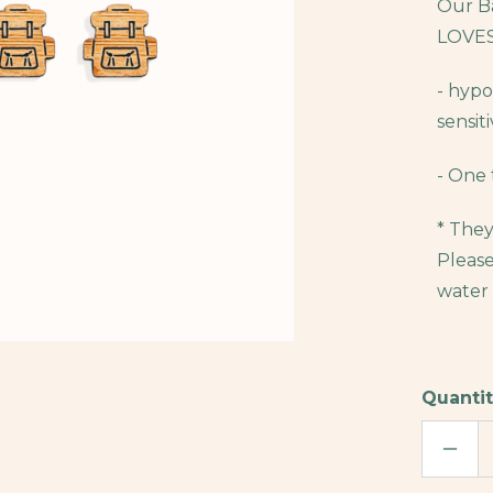
Our Ba
LOVES
- hypo
sensiti
- One 
* They
Please
water 
Quantit
DECR
QUAN
OF