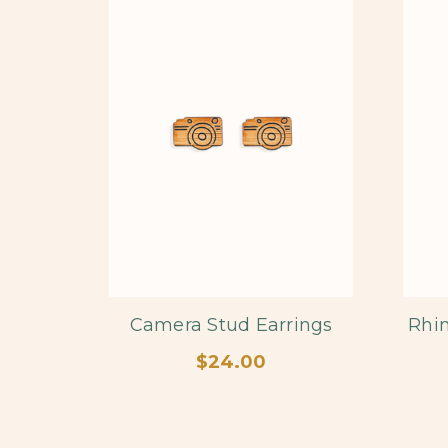
Camera Stud Earrings
Rhin
$24.00