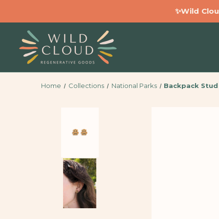
✨Wild Clou
Home
Collections
National Parks
Backpack Stud 