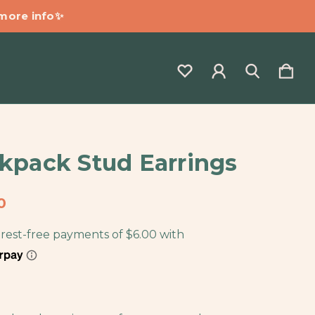
 more info✨
kpack Stud Earrings
0