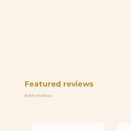
Featured reviews
from
reviews