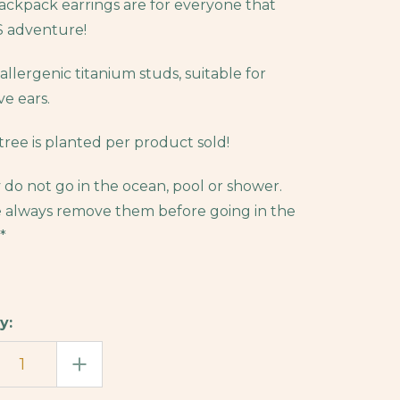
ckpack earrings are for everyone that
 adventure!
allergenic titanium studs, suitable for
ve ears.
tree is planted per product sold!
 do not go in the ocean, pool or shower.
 always remove them before going in the
*
y:
EASE
INCREASE
TITY
QUANTITY
OF