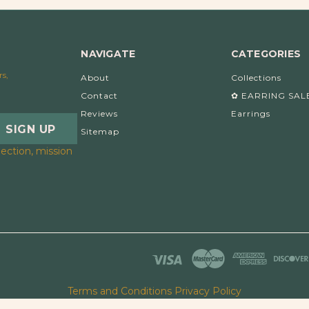
NAVIGATE
CATEGORIES
rs,
About
Collections
Contact
✿ EARRING SAL
Reviews
Earrings
Sitemap
ection, mission
Terms and Conditions
Privacy Policy