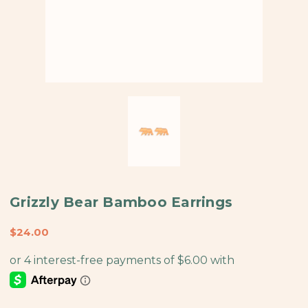
Grizzly Bear Bamboo Earrings
$24.00