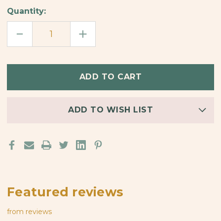
Quantity:
DECREASE
INCREASE
QUANTITY
QUANTITY
OF
OF
GRIZZLY
GRIZZLY
BEAR
BEAR
BAMBOO
BAMBOO
EARRINGS
EARRINGS
ADD TO WISH LIST
Featured reviews
from
reviews