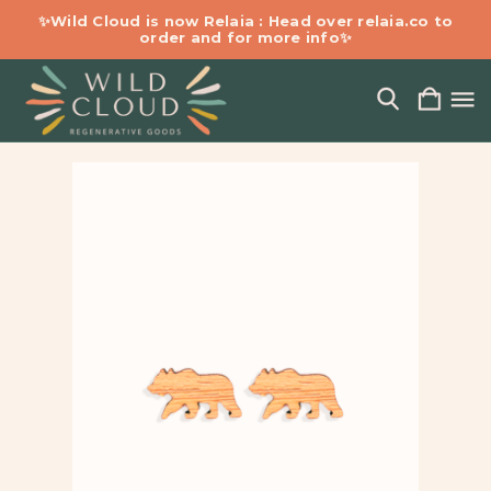
✨Wild Cloud is now Relaia : Head over relaia.co to
order and for more info✨