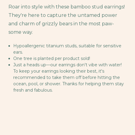
Roar into style with these bamboo stud earrings!
They're here to capture the untamed power
and charm of grizzly bears in the most paw-
some way.
Hypoallergenic titanium studs, suitable for sensitive
ears.
One tree is planted per product sold!
Just a heads up—our earrings don't vibe with water!
To keep your earrings looking their best, it's
recommended to take them off before hitting the
ocean, pool, or shower. Thanks for helping them stay
fresh and fabulous.