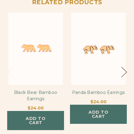
RELATED PRODUCTS
Black Bear Bamboo
Panda Bamboo Earrings
Earrings
$24.00
$24.00
ADD TO
CART
ADD TO
CART