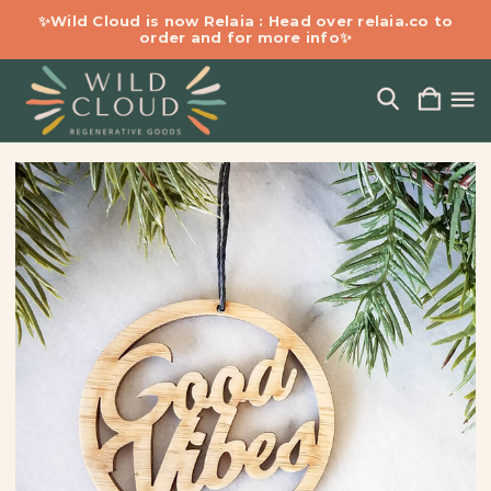
✨Wild Cloud is now Relaia : Head over relaia.co to
order and for more info✨