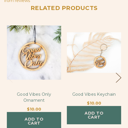
from
reviews
RELATED PRODUCTS
Good Vibes Only
Good Vibes Keychain
Ornament
$10.00
$10.00
ADD TO
CART
ADD TO
CART