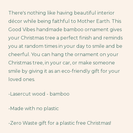
There's nothing like having beautiful interior
décor while being faithful to Mother Earth. This
Good Vibes handmade bamboo ornament gives
your Christmas tree a perfect finish and reminds
you at random times in your day to smile and be
cheerful. You can hang the ornament on your
Christmas tree, in your car, or make someone
smile by giving it as an eco-friendly gift for your
loved ones.
-Lasercut wood - bamboo
-Made with no plastic
-Zero Waste gift for a plastic free Christmas!