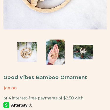
Good Vibes Bamboo Ornament
$10.00