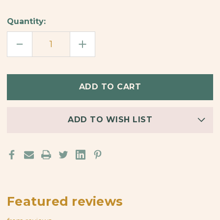
Quantity:
DECREASE
INCREASE
QUANTITY
QUANTITY
OF
OF
GOOD
GOOD
VIBES
VIBES
BAMBOO
BAMBOO
ORNAMENT
ORNAMENT
ADD TO WISH LIST
Featured reviews