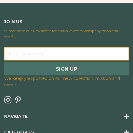
JOIN US
Subscribe to our Newsletter for exclusive offers, company news and
events.
E
m
a
i
l
We keep you posted on our new collection, mission and
A
events.
d
d
r
e
s
NAVIGATE
s
CATEGORIES