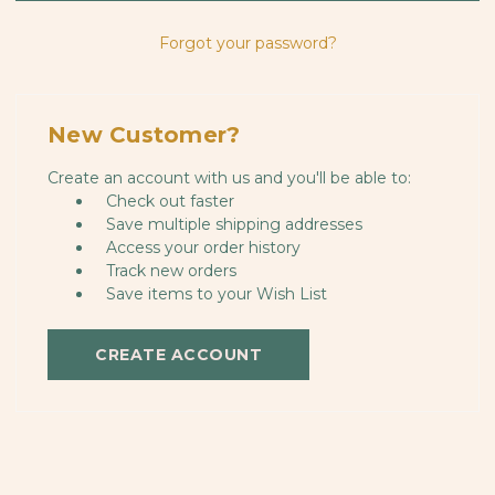
Forgot your password?
New Customer?
Create an account with us and you'll be able to:
Check out faster
Save multiple shipping addresses
Access your order history
Track new orders
Save items to your Wish List
CREATE ACCOUNT