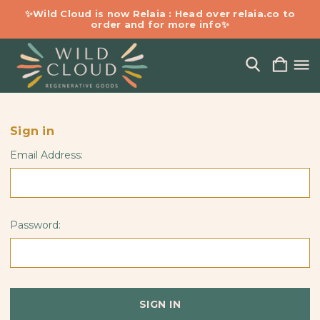
✨Wild Cloud is now Relaia : Head over relaia.co to
order and for more info✨
Sign in
Email Address:
Password: