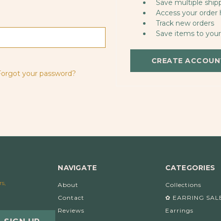
Save multiple ship
Access your order 
Track new orders
Save items to your
CREATE ACCOUN
Forgot your password?
NAVIGATE
CATEGORIES
rs,
About
Collections
Contact
✿ EARRING SAL
Reviews
Earrings