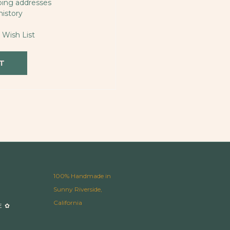
ping addresses
history
 Wish List
T
100% Handmade in
Sunny Riverside,
California
E ✿