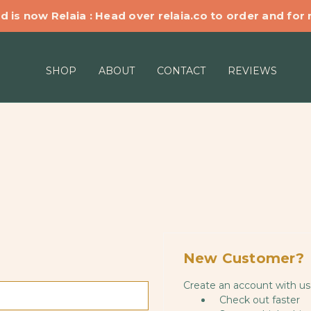
d is now Relaia : Head over relaia.co to order and for
SHOP
ABOUT
CONTACT
REVIEWS
New Customer?
Create an account with us 
Check out faster