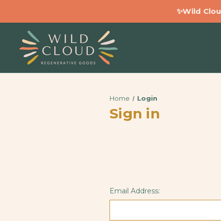
✨Wild Clou
Home
Login
Sign in
Email Address: