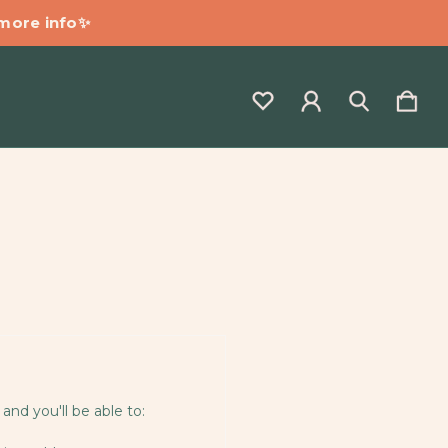
 more info✨
and you'll be able to: